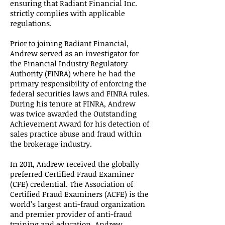
ensuring that Radiant Financial Inc.
strictly complies with applicable
regulations.
Prior to joining Radiant Financial,
Andrew served as an investigator for
the Financial Industry Regulatory
Authority (FINRA) where he had the
primary responsibility of enforcing the
federal securities laws and FINRA rules.
During his tenure at FINRA, Andrew
was twice awarded the Outstanding
Achievement Award for his detection of
sales practice abuse and fraud within
the brokerage industry.
In 2011, Andrew received the globally
preferred Certified Fraud Examiner
(CFE) credential. The Association of
Certified Fraud Examiners (ACFE) is the
world’s largest anti-fraud organization
and premier provider of anti-fraud
training and education. Andrew