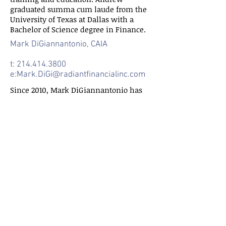
graduated summa cum laude from the
University of Texas at Dallas with a
Bachelor of Science degree in Finance.
Mark DiGiannantonio, CAIA
t:
214.414.3800
e:
Mark.DiGi@radiantfinancialinc.com
Since 2010, Mark DiGiannantonio has
worked intimately in the life
settlement industry developing a deep
knowledge of all the components
comprising a life settlement. At Radiant
Financial Inc. he focuses on
maintaining the company’s internal
and external systems and ensuring the
company remains both efficient and
investor focused.
Mark began his secondary education by
earning a diploma in business
programming from the Chubb Institute.