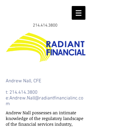
214.414.3800
Andrew Nall, CFE
t:
214.414.3800
e:
Andrew.Nall@radiantfinancialinc.co
m
Andrew Nall possesses an intimate
knowledge of the regulatory landscape
of the financial services industry,